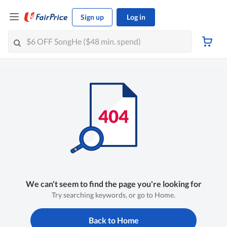
Sign up
Log in
We can't seem to find the page you're looking for
Try searching keywords, or go to Home.
Back to Home