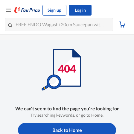
Sign up
Log in
We can't seem to find the page you're looking for
Try searching keywords, or go to Home.
Back to Home