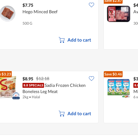
Save
$2.87
$7.75
$4
Hego Minced Beef
Aw
500 G
30
Add to cart
e
$3.23
Save
$0.46
$12.18
$8.95
$3
Sadia Frozen Chicken
Boneless Leg Meat
Mi
2kg
•
Halal
6 
Add to cart