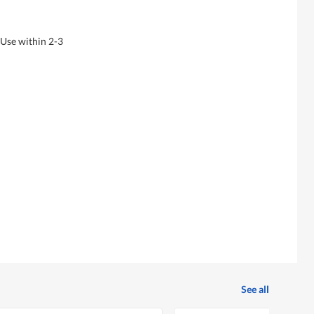
 Use within 2-3
See all