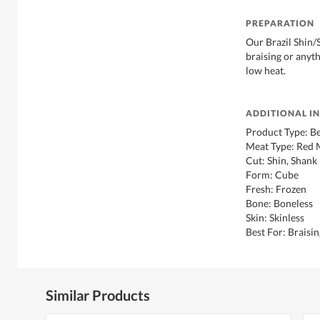
PREPARATION
Our Brazil Shin/
braising or anyt
low heat.
ADDITIONAL I
Product Type: B
Meat Type: Red 
Cut: Shin, Shank
Form: Cube
Fresh: Frozen
Bone: Boneless
Skin: Skinless
Best For: Braisi
Similar Products