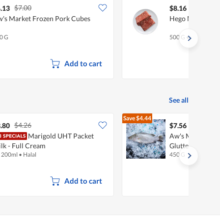
$7.00
.13
$8.16
's Market Frozen Pork Cubes
Hego Minced Bee
0 G
500 G
•
Halal
Add to cart
See all
Save
$4.44
$4.26
$12.00
.80
$7.56
Marigold UHT Packet
Aw's Market Fre
lk - Full Cream
Glutted (Kukup 
x 200ml
•
Halal
450 G
Add to cart