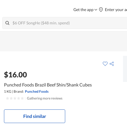
Get the app
Enter your a
$16.00
Punched Foods Brazil Beef Shin/Shank Cubes
1 KG
|
Brand:
Punched Foods
|
Gathering more reviews
Find similar