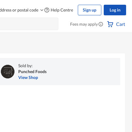
ddress or postal code
Help Centre
Sign up
Log in
Cart
Fees may apply
Sold by:
Punched Foods
View Shop