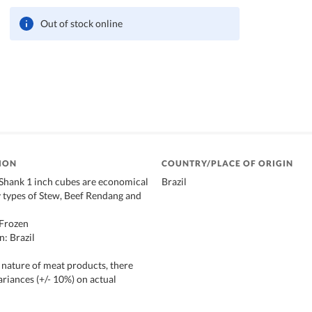
Out of stock online
ION
COUNTRY/PLACE OF ORIGIN
/Shank 1 inch cubes are economical
Brazil
y types of Stew, Beef Rendang and
Frozen
n: Brazil
 nature of meat products, there
ariances (+/- 10%) on actual