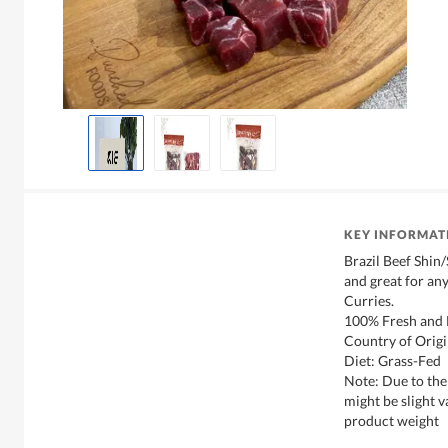
KEY INFORMAT
Brazil Beef Shin
and great for an
Curries.
100% Fresh and 
Country of Origi
Diet: Grass-Fed
Note: Due to the
might be slight v
product weight