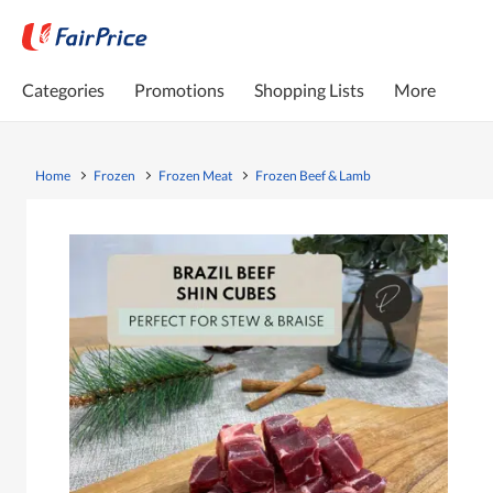
Categories
Promotions
Shopping Lists
More
Home
Frozen
Frozen Meat
Frozen Beef & Lamb