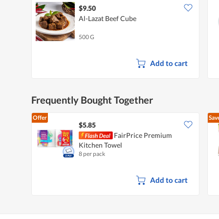
$9.50
Al-Lazat Beef Cube
500 G
Add to cart
Frequently Bought Together
Offer
Sav
$5.85
FairPrice Premium
Kitchen Towel
8 per pack
Add to cart