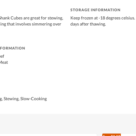
STORAGE INFORMATION
Shank Cubes are great for stewing,
Keep frozen at -18 degrees celsius.
hing that involves simmering over
days after thawing.
NFORMATION
eef
Meat
ng, Stewing, Slow-Cooking