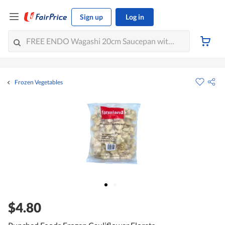
Sign up
Log in
Frozen Vegetables
$4.80