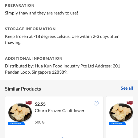
PREPARATION
Simply thaw and they are ready to use!
STORAGE INFORMATION
Keep frozen at -18 degrees celsius. Use within 2-3 days after
thawing.
ADDITIONAL INFORMATION
Distributed by: Hua Kun Food Industry Pte Ltd Address: 201
Pandan Loop. Singapore 128389.
See all
Similar Products
$2.55
$
Churo Frozen Cauliflower
C
500 G
1