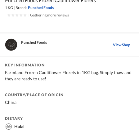
Punched Foods Frozen Cauliflower Florets
1 KG
|
Brand:
Punched Foods
|
Gathering more reviews
Punched Foods
View Shop
KEY INFORMATION
Farmland Frozen Cauliflower Florets in 1KG bag. Simply thaw and
they are ready to use!
COUNTRY/PLACE OF ORIGIN
China
DIETARY
Halal