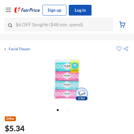
Sign up
Log in
Facial Tissues
Offer
$5.34