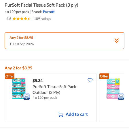
PurSoft Facial Tissue Soft Pack (3 ply)
4 x 120 per pack
|
Brand:
Pursoft
4.6
|
189 ratings
Any 2 for $8.95
Till 1st Sep 2026
Any 2 for $8.95
Offer
Offer
$5.34
$
PurSoft Tissue Soft Pack -
P
Outdoor (3 Ply)
P
4 x 120 per pack
4
Add to cart