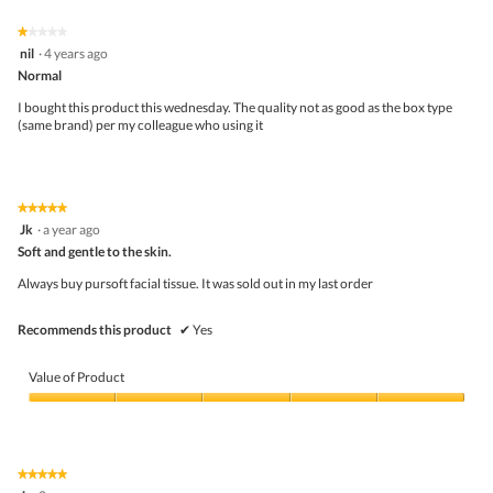
5.
of
on
the
5.
★★★★★
★★★★★
follo
1
nil
·
4 years ago
butto
out
Normal
will
of
upda
5
the
I bought this product this wednesday. The quality not as good as the box type
stars.
conte
(same brand) per my colleague who using it
belo
★★★★★
★★★★★
5
Jk
·
a year ago
out
Soft and gentle to the skin.
of
5
Always buy pursoft facial tissue. It was sold out in my last order
stars.
Recommends this product
✔
Yes
Value of Product
Value
of
Product,
5
★★★★★
★★★★★
out
5