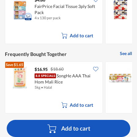
FairPrice Facial Tissue 3ply Soft
Pack
T
4 x 130 per pack
4
Add to cart
See all
Frequently Bought Together
Save
$1.65
$18.60
$16.95
$
SongHe AAA Thai
Y
Hom Mali Rice
5kg
•
Halal
5
Add to cart
Add to cart