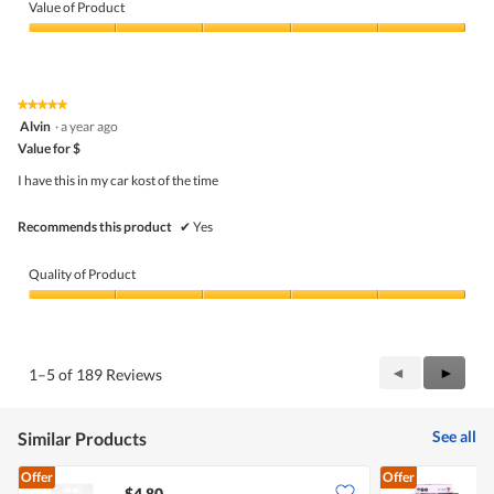
of
Value of Product
Product,
5
Value
out
of
of
Product,
5
5
★★★★★
★★★★★
out
5
Alvin
·
a year ago
of
out
5
Value for $
of
5
I have this in my car kost of the time
stars.
Recommends this product
✔
Yes
Quality of Product
Quality
of
Product,
5
Previous
◄
Next
►
1–5 of 189 Reviews
out
Reviews
Review
of
5
See all
Similar Products
Offer
Offer
$4.80
$