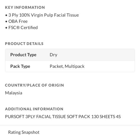
KEY INFORMATION
• 3 Ply 100% Virgin Pulp Facial Tissue
• OBA Free
• FSC® Certified
PRODUCT DETAILS
Product Type
Dry
Pack Type
Packet, Multipack
COUNTRY/PLACE OF ORIGIN
Malaysia
ADDITIONAL INFORMATION
PURSOFT 3PLY FACIAL TISSUE SOFT PACK 130 SHEETS 4S
Rating Snapshot