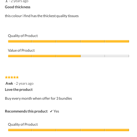
J.
·
2 years ago
of
out
5
Good thickness
of
5
this colour i find has the thickest quality tissues
stars.
Quality of Product
Quality
of
Value of Product
Product,
5
Value
out
of
of
Product,
5
3
★★★★★
★★★★★
out
5
Awk
·
2 years ago
of
out
5
Love the product
of
5
Buy every month when offer for 3 bundles
stars.
Recommends this product
✔
Yes
Quality of Product
Quality