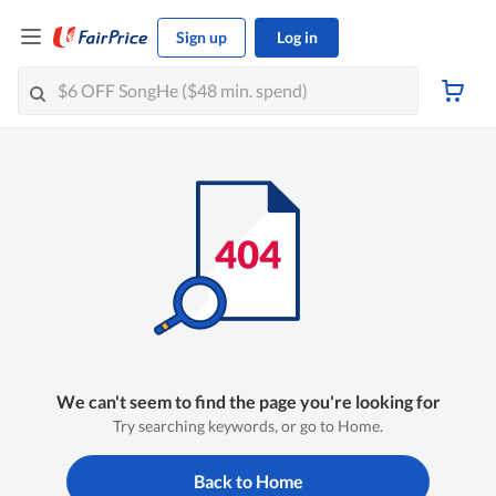
Sign up
Log in
We can't seem to find the page you're looking for
Try searching keywords, or go to Home.
Back to Home