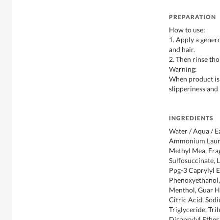
PREPARATION
How to use:
1. Apply a gener
and hair.
2. Then rinse th
Warning:
When product is s
slipperiness and
INGREDIENTS
Water / Aqua / E
Ammonium Lauryl
Methyl Mea, Fra
Sulfosuccinate, 
Ppg-3 Caprylyl E
Phenoxyethanol,
Menthol, Guar H
Citric Acid, Sod
Triglyceride, Tr
Dicaprylyl Ether