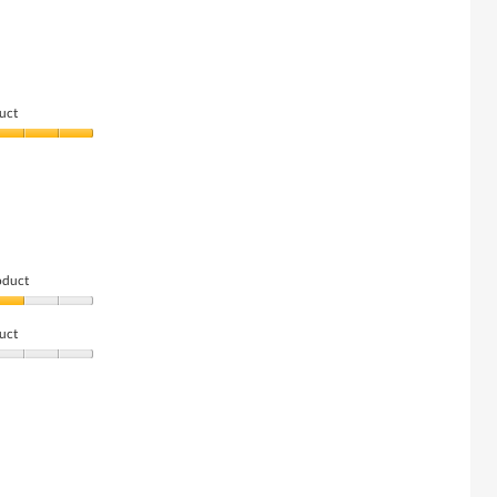
uct
oduct
uct