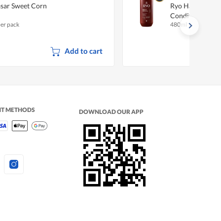
sar Sweet Corn
Ryo Hair Streng
Conditioner
per pack
480ml
Add to cart
NT METHODS
DOWNLOAD OUR APP