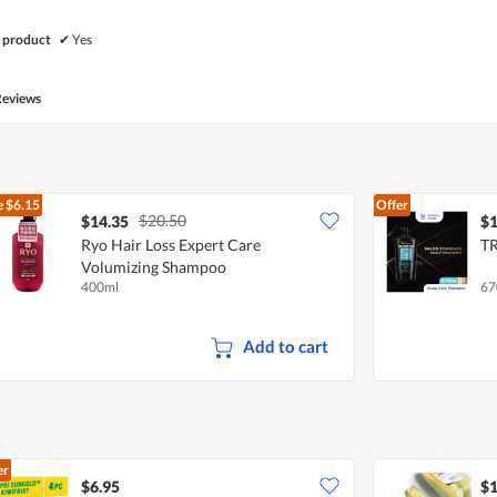
 product
✔
Yes
Reviews
e
$6.15
Offer
$20.50
$14.35
$1
Ryo Hair Loss Expert Care
TR
Volumizing Shampoo
400ml
67
Add to cart
er
$6.95
$1