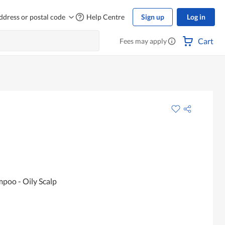
ddress or postal code
Help Centre
Sign up
Log in
Cart
Fees may apply
poo - Oily Scalp