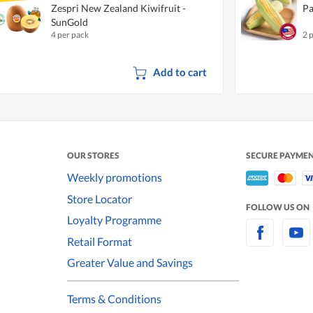
Zespri New Zealand Kiwifruit -
Pa
SunGold
4 per pack
2 
Add to cart
OUR STORES
SECURE PAYME
Weekly promotions
Store Locator
FOLLOW US ON
Loyalty Programme
Retail Format
Greater Value and Savings
Terms & Conditions