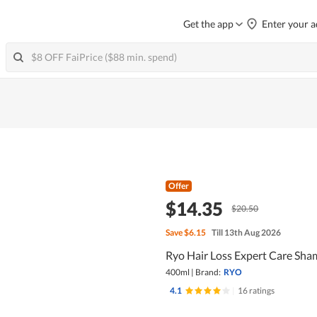
Get the app
Enter your a
Offer
$14.35
$20.50
Save
$6.15
Till 13th Aug 2026
Ryo Hair Loss Expert Care Sham
400ml
|
Brand:
RYO
4.1
|
16 ratings