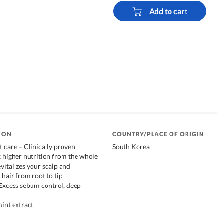
Add to cart
ION
COUNTRY/PLACE OF ORIGIN
t care – Clinically proven
South Korea
x higher nutrition from the whole
evitalizes your scalp and
 hair from root to tip
: Excess sebum control, deep
mint extract