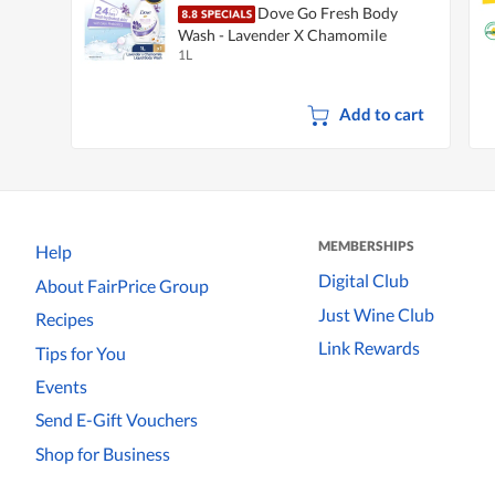
Dove Go Fresh Body
Wash - Lavender X Chamomile
1L
Add to cart
MEMBERSHIPS
Help
Digital Club
About FairPrice Group
Just Wine Club
Recipes
Link Rewards
Tips for You
Events
Send E-Gift Vouchers
Shop for Business