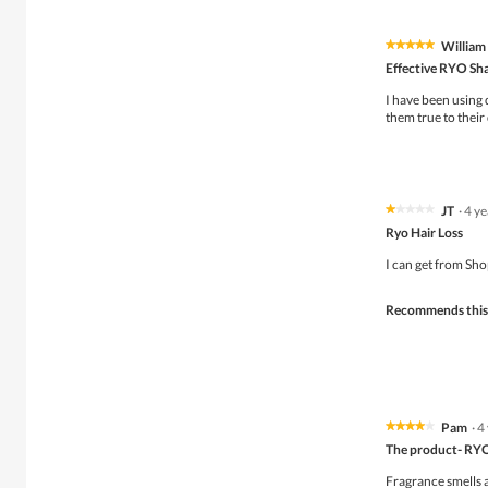
William
★★★★★
★★★★★
5
Effective RYO S
out
of
I have been using
5
them true to their
stars.
JT
·
4 y
★★★★★
★★★★★
1
Ryo Hair Loss
out
of
I can get from Sho
5
stars.
Recommends this
Pam
·
4
★★★★★
★★★★★
4
The product- RY
out
of
Fragrance smells a