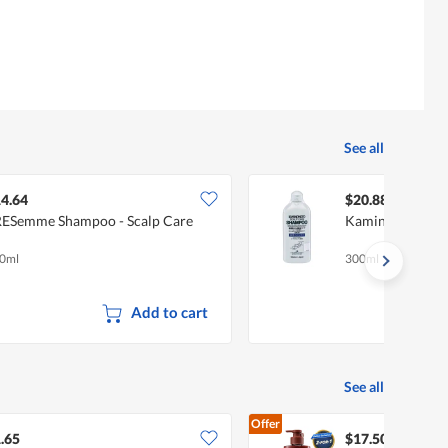
See all
4.64
$20.88
ESemme Shampoo - Scalp Care
Kaminomoto Sca
0ml
300ml
Add to cart
See all
Offer
.65
$17.50