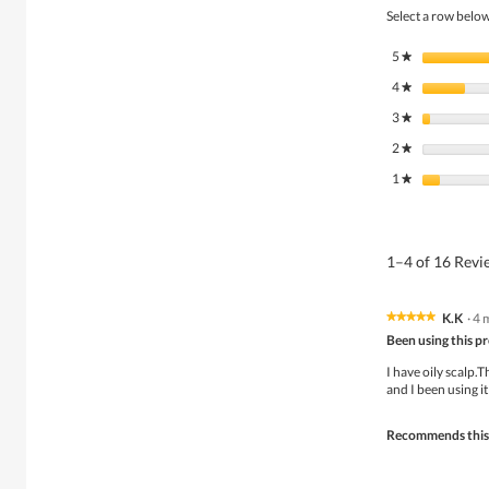
Select a row below 
5
stars
★
4
stars
★
3
stars
★
2
stars
★
1
stars
★
1–4 of 16 Rev
K.K
·
4 
★★★★★
★★★★★
5
Been using this p
out
of
I have oily scalp.
5
and I been using it
stars.
Recommends this