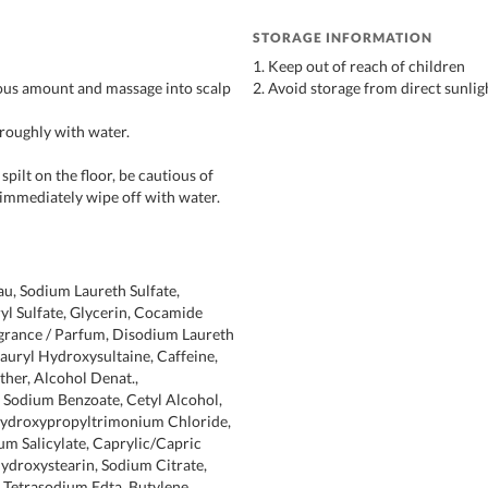
STORAGE INFORMATION
1. Keep out of reach of children
ous amount and massage into scalp
2. Avoid storage from direct sunlig
oroughly with water.
pilt on the floor, be cautious of
 immediately wipe off with water.
au, Sodium Laureth Sulfate,
 Sulfate, Glycerin, Cocamide
grance / Parfum, Disodium Laureth
Lauryl Hydroxysultaine, Caffeine,
ther, Alcohol Denat.,
 Sodium Benzoate, Cetyl Alcohol,
ydroxypropyltrimonium Chloride,
ium Salicylate, Caprylic/Capric
ihydroxystearin, Sodium Citrate,
, Tetrasodium Edta, Butylene