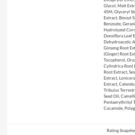
Glycol, Malt Extr
45M, Glyceryl St
Extract, Benzyl 
Benzoate, Gerani
Hydrolyzed Corn 
Densiflora Leaf 
Dehydroacetic A
Ginseng Root Extr
(Ginger) Root Ext
Tocopherol, Oryz
Cylindrica Root E
Root Extract, S
Extract, Lonicer
Extract, Calendul
Tribulus Terrestr
Seed Oil, Camell
Pentaerythrityl 
Cocamide, Polyg
Rating Snapsho