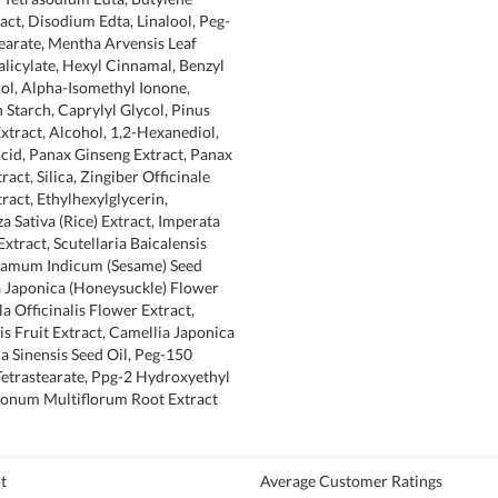
act, Disodium Edta, Linalool, Peg-
earate, Mentha Arvensis Leaf
Salicylate, Hexyl Cinnamal, Benzyl
ol, Alpha-Isomethyl Ionone,
Starch, Caprylyl Glycol, Pinus
Extract, Alcohol, 1,2-Hexanediol,
cid, Panax Ginseng Extract, Panax
act, Silica, Zingiber Officinale
ract, Ethylhexylglycerin,
a Sativa (Rice) Extract, Imperata
xtract, Scutellaria Baicalensis
esamum Indicum (Sesame) Seed
a Japonica (Honeysuckle) Flower
a Officinalis Flower Extract,
is Fruit Extract, Camellia Japonica
ia Sinensis Seed Oil, Peg-150
Tetrastearate, Ppg-2 Hydroxyethyl
onum Multiflorum Root Extract
t
Average Customer Ratings