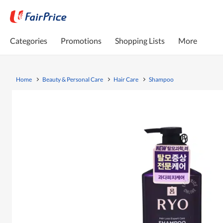
Categories
Promotions
Shopping Lists
More
Home
Beauty & Personal Care
Hair Care
Shampoo