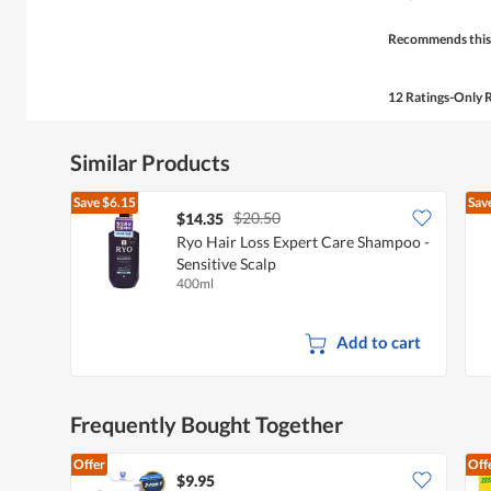
5
stars.
Recommends this
12 Ratings-Only 
Similar Products
Save
$6.15
Sav
$20.50
$14.35
Ryo Hair Loss Expert Care Shampoo -
Sensitive Scalp
400ml
Add to cart
Frequently Bought Together
Offer
Off
$9.95