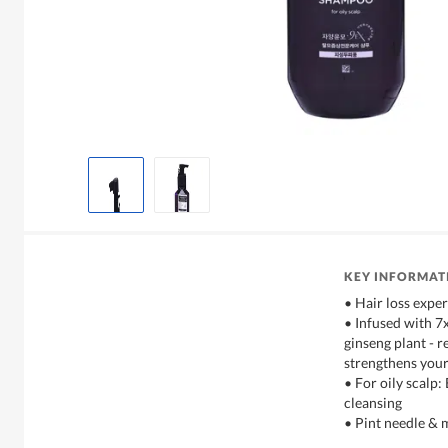
KEY INFORMAT
• Hair loss exper
• Infused with 7
ginseng plant - r
strengthens your
• For oily scalp
cleansing
• Pint needle & 