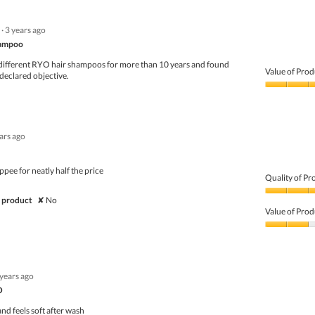
of
Product,
5
5
·
3 years ago
out
of
hampoo
5
 different RYO hair shampoos for more than 10 years and found
Value of Prod
 declared objective.
Value
of
Product,
5
ears ago
out
of
5
ppee for neatly half the price
Quality of Pr
Quality
 product
✘
No
of
Value of Prod
Product,
3
Value
out
of
of
Product,
5
2
 years ago
out
of
O
5
nd feels soft after wash