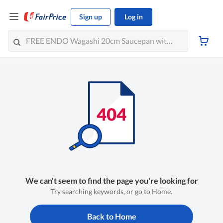
Sign up
Log in
We can't seem to find the page you're looking for
Try searching keywords, or go to Home.
Back to Home