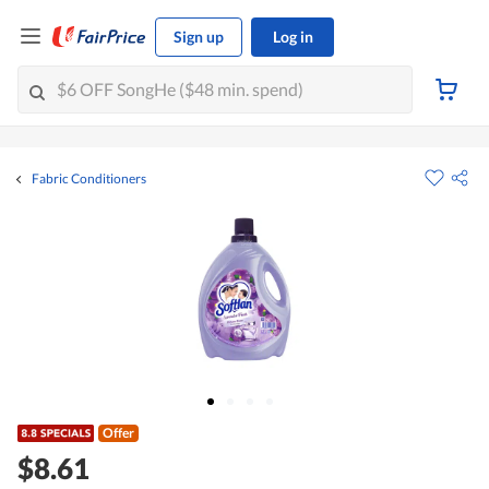
Sign up
Log in
Fabric Conditioners
Offer
$8.61