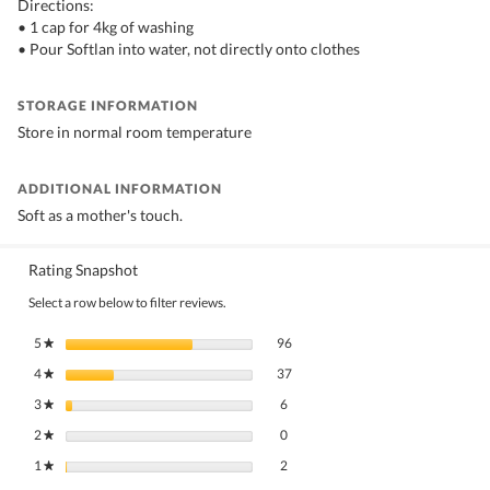
Directions:
• 1 cap for 4kg of washing
• Pour Softlan into water, not directly onto clothes
STORAGE INFORMATION
Store in normal room temperature
ADDITIONAL INFORMATION
Soft as a mother's touch.
Rating Snapshot
Select a row below to filter reviews.
96 reviews with 5 stars.
Select to filter reviews with 5 stars.
5
stars
96
★
37 reviews with 4 stars.
Select to filter reviews with 4 stars.
4
stars
37
★
6 reviews with 3 stars.
Select to filter reviews with 3 stars.
3
stars
6
★
0 reviews with 2 stars.
Select to filter reviews with 2 stars.
2
stars
0
★
2 reviews with 1 star.
Select to filter reviews with 1 star.
1
stars
2
★