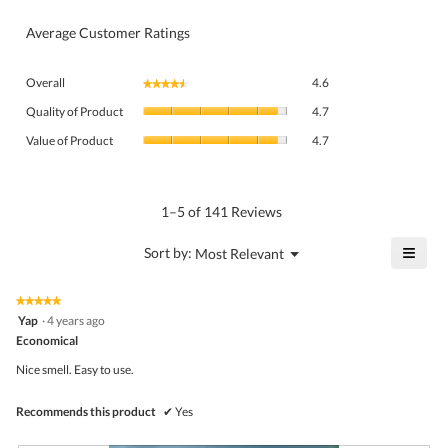
Average Customer Ratings
Overall,
Overall
4.6
★★★★★
★★★★★
average
Quality
rating
Quality of Product
4.7
of
value
Value
Product,
Value of Product
4.7
is
of
average
4.6
Product,
rating
of
average
value
5.
rating
1–5 of 141 Reviews
is
value
4.7
is
≡
?
Menu
Sort by:
Most Relevant
of
▼
4.7
Click
5.
of
on
the
5.
★★★★★
★★★★★
follo
5
Yap
·
4 years ago
butto
out
Economical
will
of
upda
5
the
Nice smell. Easy to use.
stars.
conte
belo
Recommends this product
✔
Yes