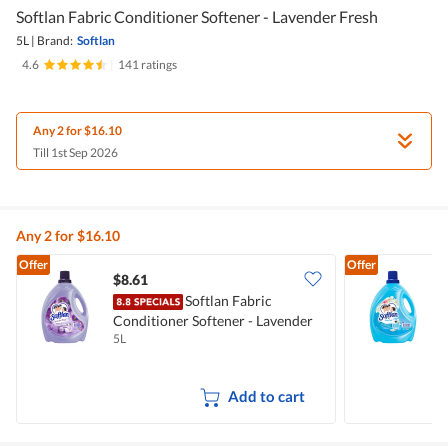
Softlan Fabric Conditioner Softener - Lavender Fresh
5L
|
Brand:
Softlan
4.6
|
141 ratings
Any 2 for $16.10
Till 1st Sep 2026
Any 2 for $16.10
Offer
Offer
$8.61
$
Softlan Fabric
Conditioner Softener - Lavender
C
5L
5
Fresh
F
Add to cart