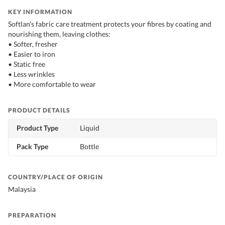
KEY INFORMATION
Softlan's fabric care treatment protects your fibres by coating and
nourishing them, leaving clothes:
• Softer, fresher
• Easier to iron
• Static free
• Less wrinkles
• More comfortable to wear
PRODUCT DETAILS
Product Type
Liquid
Pack Type
Bottle
COUNTRY/PLACE OF ORIGIN
Malaysia
PREPARATION