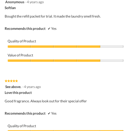
4
Anonymous
·
4 years ago
out
Softlan
of
5
Bought the refill packet for trial. It made the laundry smell fresh.
stars.
Recommends this product
✔
Yes
Quality of Product
Quality
of
Value of Product
Product,
4
Value
out
of
of
Product,
5
4
★★★★★
★★★★★
out
5
See above.
·
4 years ago
of
out
5
Love this product
of
5
Good fragrance. Always look out for their special offer
stars.
Recommends this product
✔
Yes
Quality of Product