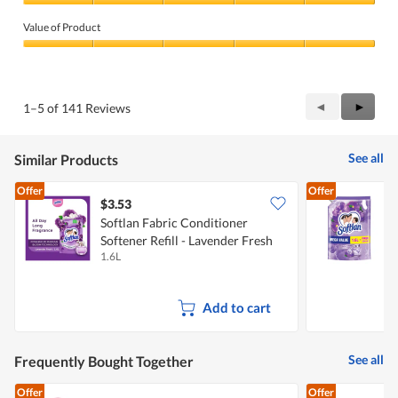
Quality
of
Value of Product
Product,
5
Value
out
of
of
Product,
5
5
Previous
◄
Next
►
1–5 of 141 Reviews
out
Reviews
Review
of
5
See all
Similar Products
Offer
Offer
$3.53
$
Softlan Fabric Conditioner
Softener Refill - Lavender Fresh
C
1.6L
1
L
Add to cart
See all
Frequently Bought Together
Offer
Offer