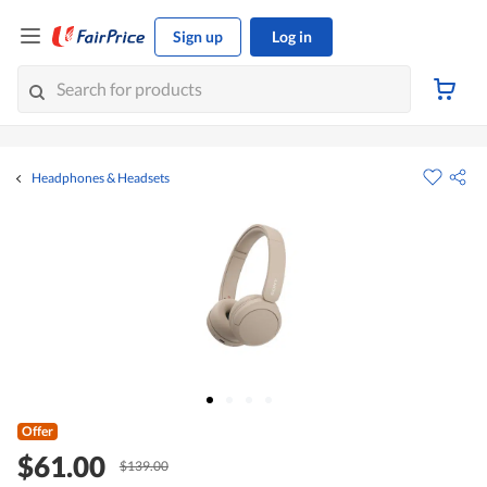
Sign up
Log in
Headphones & Headsets
Offer
$61.00
$139.00