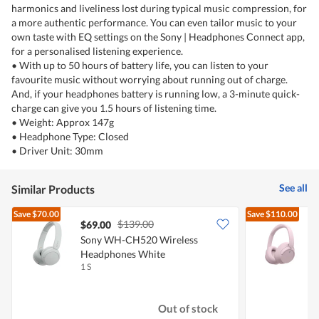
harmonics and liveliness lost during typical music compression, for
a more authentic performance. You can even tailor music to your
own taste with EQ settings on the Sony | Headphones Connect app,
for a personalised listening experience.
• With up to 50 hours of battery life, you can listen to your
favourite music without worrying about running out of charge.
And, if your headphones battery is running low, a 3-minute quick-
charge can give you 1.5 hours of listening time.
• Weight: Approx 147g
• Headphone Type: Closed
• Driver Unit: 30mm
See all
Similar Products
Save
$70.00
Save
$110.00
$139.00
$69.00
Sony WH-CH520 Wireless
Headphones White
1 S
1
Out of stock