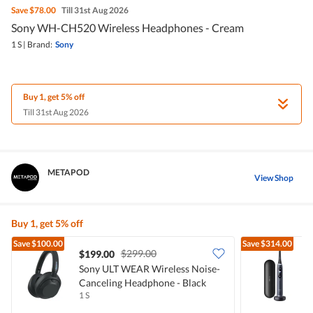
Save
$78.00
Till 31st Aug 2026
Sony WH-CH520 Wireless Headphones - Cream
1 S
|
Brand:
Sony
Buy 1, get 5% off
Till 31st Aug 2026
METAPOD
View Shop
Buy 1, get 5% off
Save
$100.00
Save
$314.00
$299.00
$199.00
Sony ULT WEAR Wireless Noise-
O
Canceling Headphone - Black
T
1 S
1