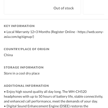
Out of stock
KEY INFORMATION
• Local Warranty 12+3 Months (Register Online - https://web.sony-
asia.com/sg/signup/)
COUNTRY/PLACE OF ORIGIN
China
STORAGE INFORMATION
Store in a cool dry place
ADDITIONAL INFORMATION
• Enjoy high sound quality all day long. The WH-CH520
headphones with up to 50 hours of battery life, stable connectivity,
and enhanced call performance, meet the demands of your day.
• Digital Sound Enhancement Engine (DSEE) restores the