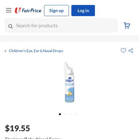
Sign up
Log in
Children's Eye, Ear & Nasal Drops
$19.55