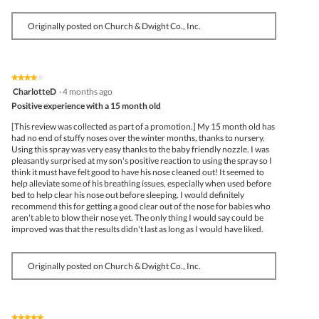
Originally posted on Church & Dwight Co., Inc.
★★★★★
★★★★★
4
CharlotteD
·
4 months ago
out
Positive experience with a 15 month old
of
5
[This review was collected as part of a promotion.] My 15 month old has
stars.
had no end of stuffy noses over the winter months, thanks to nursery.
Using this spray was very easy thanks to the baby friendly nozzle. I was
pleasantly surprised at my son's positive reaction to using the spray so I
think it must have felt good to have his nose cleaned out! It seemed to
help alleviate some of his breathing issues, especially when used before
bed to help clear his nose out before sleeping. I would definitely
recommend this for getting a good clear out of the nose for babies who
aren't able to blow their nose yet. The only thing I would say could be
improved was that the results didn't last as long as I would have liked.
Originally posted on Church & Dwight Co., Inc.
★★★★★
★★★★★