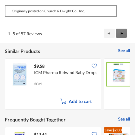
Originally posted on Church & Dwight Co., Inc.
Previous
◄
Next
►
1–5 of 57 Reviews
Reviews
Review
See all
Similar Products
$9.58
ICM Pharma Ridwind Baby Drops
N
M
30ml
1
Add to cart
See all
Frequently Bought Together
Save
$2.00
$11.61
$