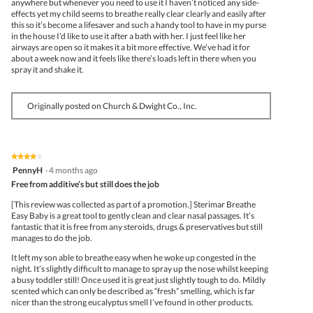
anywhere but whenever you need to use it I haven’t noticed any side-
effects yet my child seems to breathe really clear clearly and easily after
this so it’s become a lifesaver and such a handy tool to have in my purse
in the house I’d like to use it after a bath with her. I just feel like her
airways are open so it makes it a bit more effective. We’ve had it for
about a week now and it feels like there’s loads left in there when you
spray it and shake it.
Originally posted on Church & Dwight Co., Inc.
★★★★★
★★★★★
4
PennyH
·
4 months ago
out
Free from additive’s but still does the job
of
5
[This review was collected as part of a promotion.] Sterimar Breathe
stars.
Easy Baby is a great tool to gently clean and clear nasal passages. It’s
fantastic that it is free from any steroids, drugs & preservatives but still
manages to do the job.
It left my son able to breathe easy when he woke up congested in the
night. It’s slightly difficult to manage to spray up the nose whilst keeping
a busy toddler still! Once used it is great just slightly tough to do. Mildly
scented which can only be described as “fresh” smelling, which is far
nicer than the strong eucalyptus smell I’ve found in other products.