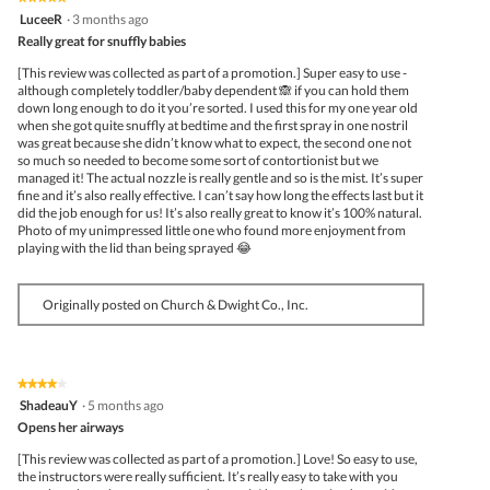
5
LuceeR
·
3 months ago
out
Really great for snuffly babies
of
5
[This review was collected as part of a promotion.] Super easy to use -
stars.
although completely toddler/baby dependent 🙈 if you can hold them
down long enough to do it you’re sorted. I used this for my one year old
when she got quite snuffly at bedtime and the first spray in one nostril
was great because she didn’t know what to expect, the second one not
so much so needed to become some sort of contortionist but we
managed it! The actual nozzle is really gentle and so is the mist. It’s super
fine and it’s also really effective. I can’t say how long the effects last but it
did the job enough for us! It’s also really great to know it’s 100% natural.
Photo of my unimpressed little one who found more enjoyment from
playing with the lid than being sprayed 😂
Originally posted on Church & Dwight Co., Inc.
★★★★★
★★★★★
4
ShadeauY
·
5 months ago
out
Opens her airways
of
5
[This review was collected as part of a promotion.] Love! So easy to use,
stars.
the instructors were really sufficient. It’s really easy to take with you