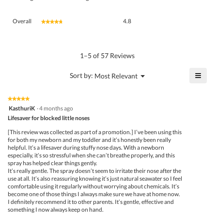
Overall,
Overall
4.8
★★★★★
★★★★★
average
rating
value
is
1–5 of 57 Reviews
4.8
of
≡
?
Menu
Sort by:
Most Relevant
▼
5.
Click
on
the
★★★★★
★★★★★
follo
5
KasthuriK
·
4 months ago
butto
out
Lifesaver for blocked little noses
will
of
upda
5
the
[This review was collected as part of a promotion.] I’ve been using this
stars.
conte
for both my newborn and my toddler and it’s honestly been really
belo
helpful. It’s a lifesaver during stuffy nose days. With a newborn
especially, it’s so stressful when she can’t breathe properly, and this
spray has helped clear things gently.
It’s really gentle. The spray doesn’t seem to irritate their nose after the
use at all. It’s also reassuring knowing it’s just natural seawater so I feel
comfortable using it regularly without worrying about chemicals. It’s
become one of those things I always make sure we have at home now.
I definitely recommend it to other parents. It’s gentle, effective and
something I now always keep on hand.