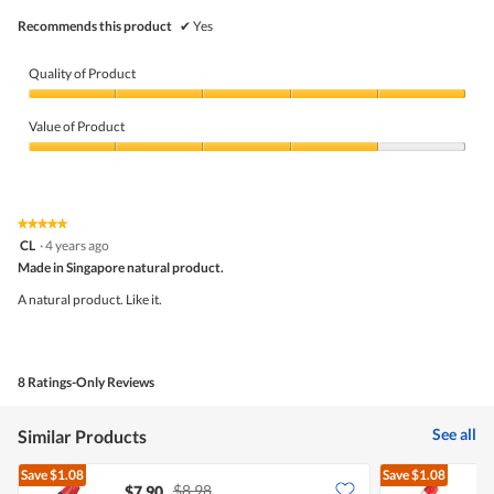
Recommends this product
✔
Yes
Quality of Product
Quality
of
Value of Product
Product,
5
Value
out
of
of
Product,
5
4
★★★★★
★★★★★
out
5
CL
·
4 years ago
of
out
5
Made in Singapore natural product.
of
5
A natural product. Like it.
stars.
8 Ratings-Only Reviews
See all
Similar Products
Save
$1.08
Save
$1.08
$8.98
$7.90
$