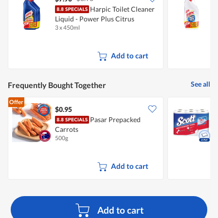
Harpic Toilet Cleaner
H
Liquid - Power Plus Citrus
3 x 450ml
3
Add to cart
See all
Frequently Bought Together
Offer
$0.95
$
Pasar Prepacked
S
Carrots
500g
6
Add to cart
Add to cart