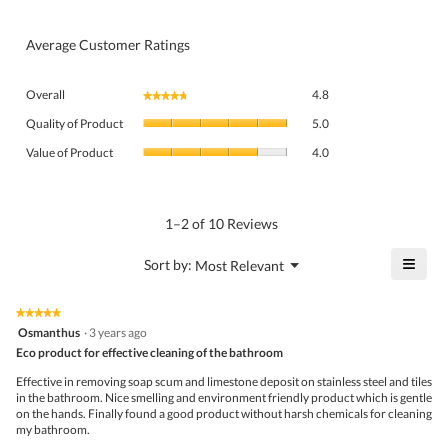
Average Customer Ratings
Overall,
Overall
4.8
★★★★★
★★★★★
average
Quality
rating
Quality of Product
5.0
of
value
Value
Product,
Value of Product
4.0
is
of
average
4.8
Product,
rating
of
average
value
5.
rating
1–2 of 10 Reviews
is
value
5
is
≡
?
Menu
Sort by:
Most Relevant
of
▼
4
Click
5.
of
on
the
5.
★★★★★
★★★★★
follo
5
Osmanthus
·
3 years ago
butto
out
Eco product for effective cleaning of the bathroom
will
of
upda
5
the
Effective in removing soap scum and limestone deposit on stainless steel and tiles
stars.
conte
in the bathroom. Nice smelling and environment friendly product which is gentle
belo
on the hands. Finally found a good product without harsh chemicals for cleaning
my bathroom.