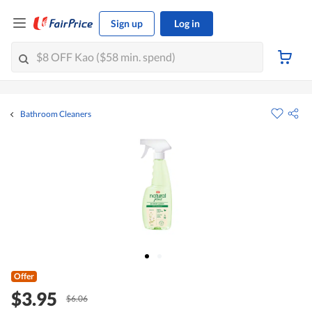
Sign up
Log in
Bathroom Cleaners
Offer
$3.95
$6.06