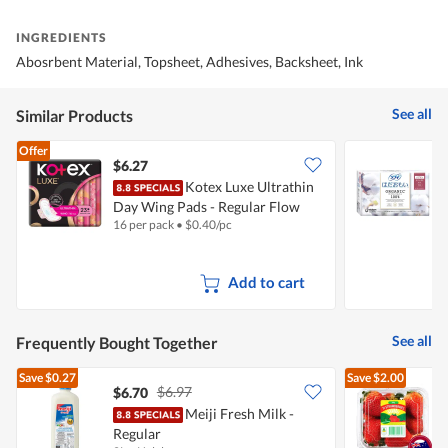
INGREDIENTS
Abosrbent Material, Topsheet, Adhesives, Backsheet, Ink
See all
Similar Products
Offer
$6.27
$
Kotex Luxe Ultrathin
S
Day Wing Pads - Regular Flow
-
16 per pack
•
$
0.40/pc
1
(23cm)
Add to cart
See all
Frequently Bought Together
Save
$0.27
Save
$2.00
$6.97
$6.70
$
Meiji Fresh Milk -
A
Regular