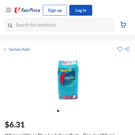
Sign up
Log in
Sanitary Pads
$6.31