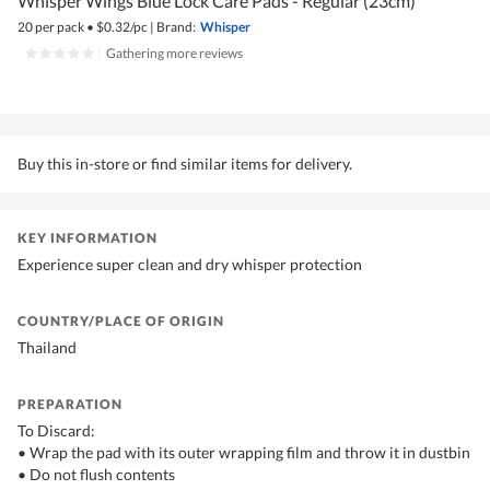
Whisper Wings Blue Lock Care Pads - Regular (23cm)
20 per pack
•
$
0.32/pc
|
Brand:
Whisper
|
Gathering more reviews
Buy this in-store or find similar items for delivery.
KEY INFORMATION
Experience super clean and dry whisper protection
COUNTRY/PLACE OF ORIGIN
Thailand
PREPARATION
To Discard:
• Wrap the pad with its outer wrapping film and throw it in dustbin
• Do not flush contents