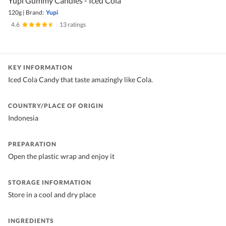
Yupi Gummy Candies - Iced Cola
120g
|
Brand:
Yupi
4.6
|
13 ratings
KEY INFORMATION
Iced Cola Candy that taste amazingly like Cola.
COUNTRY/PLACE OF ORIGIN
Indonesia
PREPARATION
Open the plastic wrap and enjoy it
STORAGE INFORMATION
Store in a cool and dry place
INGREDIENTS