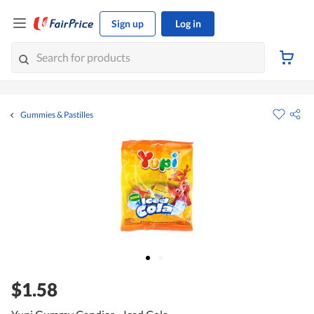
Sign up
Log in
Gummies & Pastilles
$1.58