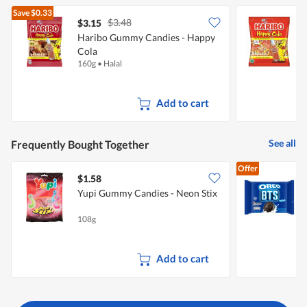
of
Save
$0.33
5.
$3.48
$3.15
$
Haribo Gummy Candies - Happy
Cola
160g
•
Halal
2
Add to cart
See all
Frequently Bought Together
Offer
$1.58
$
Yupi Gummy Candies - Neon Stix
C
108g
2
Add to cart