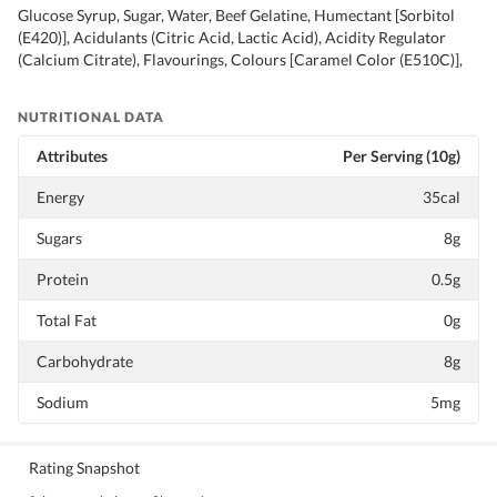
Glucose Syrup, Sugar, Water, Beef Gelatine, Humectant [Sorbitol
(E420)], Acidulants (Citric Acid, Lactic Acid), Acidity Regulator
(Calcium Citrate), Flavourings, Colours [Caramel Color (E510C)],
NUTRITIONAL DATA
Attributes
Per Serving (10g)
Energy
35cal
Sugars
8g
Protein
0.5g
Total Fat
0g
Carbohydrate
8g
Sodium
5mg
Rating Snapshot