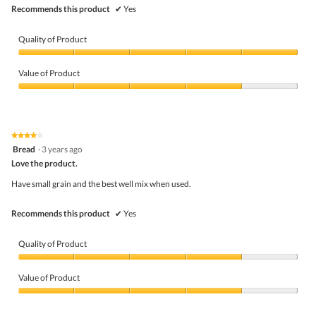
Recommends this product
✔
Yes
Quality of Product
Quality
of
Value of Product
Product,
5
Value
out
of
of
Product,
5
4
★★★★★
★★★★★
out
4
Bread
·
3 years ago
of
out
5
Love the product.
of
5
Have small grain and the best well mix when used.
stars.
Recommends this product
✔
Yes
Quality of Product
Quality
of
Value of Product
Product,
4
Value
out
of