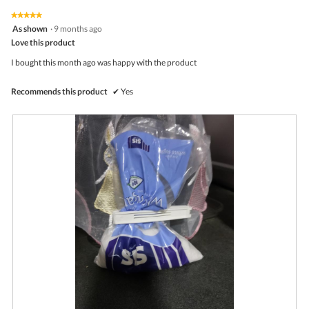
of
on
the
5.
★★★★★
★★★★★
follo
5
As shown
·
9 months ago
butto
out
Love this product
will
of
upda
5
the
I bought this month ago was happy with the product
stars.
conte
belo
Recommends this product
✔
Yes