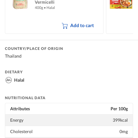
Vermicelli
I
400g
•
Halal
5
Add to cart
COUNTRY/PLACE OF ORIGIN
Thailand
DIETARY
Halal
NUTRITIONAL DATA
Attributes
Per 100g
Energy
399kcal
Cholesterol
0mg