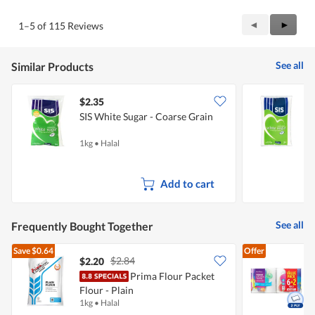
of
Product,
5
4
Previous
◄
Next
►
1–5 of 115 Reviews
out
Reviews
Review
of
5
See all
Similar Products
$2.35
$
SIS White Sugar - Coarse Grain
S
1kg
•
Halal
2
Add to cart
See all
Frequently Bought Together
Save
$0.64
Offer
$2.84
$2.20
$
Prima Flour Packet
Flour - Plain
K
1kg
•
Halal
8