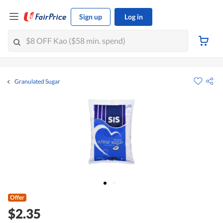
Sign up
Log in
Granulated Sugar
Offer
$2.35