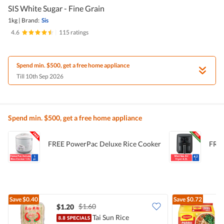
SIS White Sugar - Fine Grain
1kg
|
Brand:
Sis
4.6
|
115 ratings
Spend min. $500, get a free home appliance
Till 10th Sep 2026
Spend min. $500, get a free home appliance
FREE PowerPac Deluxe Rice Cooker
FREE
Save
$0.40
Save
$0.72
$1.60
$1.20
$
Tai Sun Rice