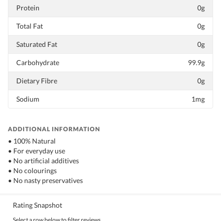
Protein
0g
Total Fat
0g
Saturated Fat
0g
Carbohydrate
99.9g
Dietary Fibre
0g
Sodium
1mg
ADDITIONAL INFORMATION
• 100% Natural
• For everyday use
• No artificial additives
• No colourings
• No nasty preservatives
Rating Snapshot
Select a row below to filter reviews.