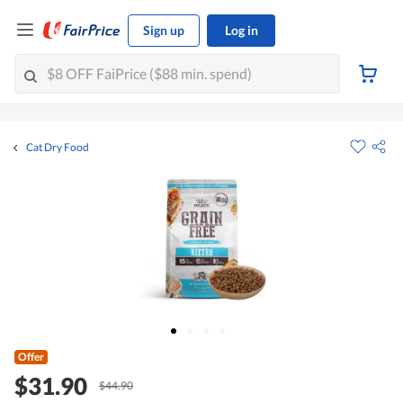
Sign up
Log in
Cat Dry Food
Offer
$31.90
$44.90