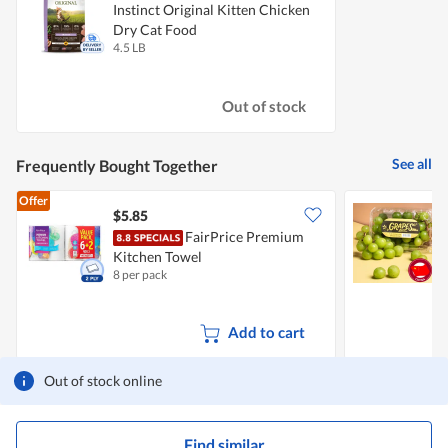
Instinct Original Kitten Chicken
Dry Cat Food
4.5 LB
Out of stock
See all
Frequently Bought Together
Offer
$5.85
$
FairPrice Premium
C
Kitchen Towel
8 per pack
5
Add to cart
Out of stock online
Find similar