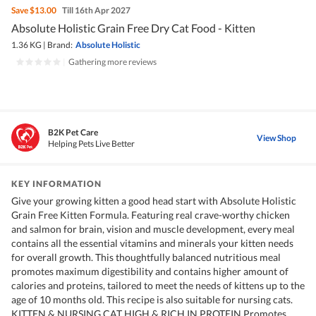
Save
$13.00
Till 16th Apr 2027
Absolute Holistic Grain Free Dry Cat Food - Kitten
1.36 KG
|
Brand:
Absolute Holistic
|
Gathering more reviews
B2K Pet Care
View Shop
Helping Pets Live Better
KEY INFORMATION
Give your growing kitten a good head start with Absolute Holistic
Grain Free Kitten Formula. Featuring real crave-worthy chicken
and salmon for brain, vision and muscle development, every meal
contains all the essential vitamins and minerals your kitten needs
for overall growth. This thoughtfully balanced nutritious meal
promotes maximum digestibility and contains higher amount of
calories and proteins, tailored to meet the needs of kittens up to the
age of 10 months old. This recipe is also suitable for nursing cats.
KITTEN & NURSING CAT HIGH & RICH IN PROTEIN Promotes