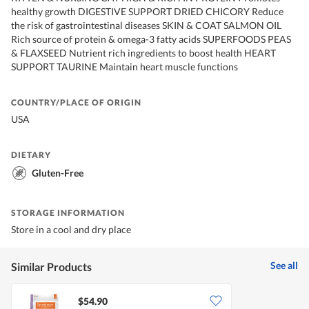
healthy growth DIGESTIVE SUPPORT DRIED CHICORY Reduce
the risk of gastrointestinal diseases SKIN & COAT SALMON OIL
Rich source of protein & omega-3 fatty acids SUPERFOODS PEAS
& FLAXSEED Nutrient rich ingredients to boost health HEART
SUPPORT TAURINE Maintain heart muscle functions
COUNTRY/PLACE OF ORIGIN
USA
DIETARY
Gluten-Free
STORAGE INFORMATION
Store in a cool and dry place
See all
Similar Products
$54.90