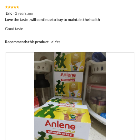
of
on
the
5.
★★★★★
★★★★★
follo
5
Eric
·
2 years ago
butto
out
Love the taste , will continue to buy to maintain the health
will
of
upda
5
the
Good taste
stars.
conte
belo
Recommends this product
✔
Yes