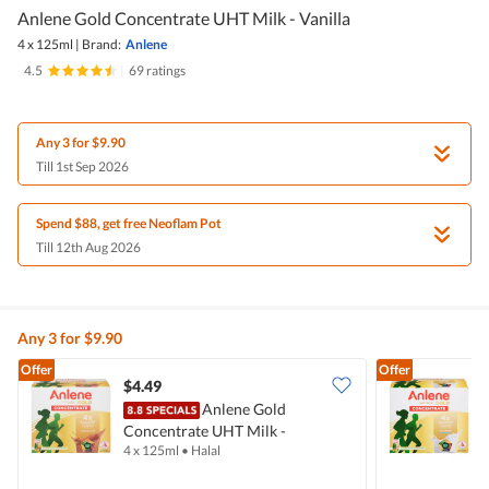
Anlene Gold Concentrate UHT Milk - Vanilla
4 x 125ml
|
Brand:
Anlene
4.5
|
69 ratings
Any 3 for $9.90
Till 1st Sep 2026
Spend $88, get free Neoflam Pot
Till 12th Aug 2026
Any 3 for $9.90
Offer
Offer
$4.49
$
Anlene Gold
Concentrate UHT Milk -
C
4 x 125ml
•
Halal
4
Chocolate
W