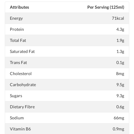
Attributes
Per Serving (125ml)
Energy
71kcal
Protein
4.3g
Total Fat
1.9g
Saturated Fat
1.3g
Trans Fat
0.1g
Cholesterol
8mg
Carbohydrate
9.5g
Sugars
9.3g
Dietary Fibre
0.6g
Sodium
66mg
Vitamin B6
0.9mg