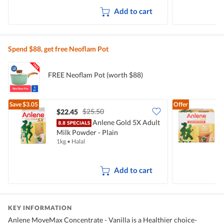
Add to cart
Spend $88, get free Neoflam Pot
FREE Neoflam Pot (worth $88)
Save
$3.05
Offer
$25.50
$22.45
$
Anlene Gold 5X Adult
Milk Powder - Plain
C
1kg
•
Halal
4
Add to cart
KEY INFORMATION
Anlene MoveMax Concentrate - Vanilla is a Healthier choice-