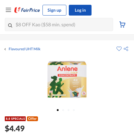
Sign up
Log in
Flavoured UHT Milk
Offer
$4.49