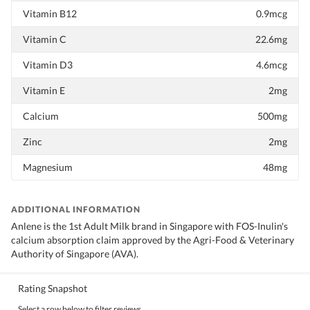
Vitamin B12
0.9mcg
Vitamin C
22.6mg
Vitamin D3
4.6mcg
Vitamin E
2mg
Calcium
500mg
Zinc
2mg
Magnesium
48mg
ADDITIONAL INFORMATION
Anlene is the 1st Adult Milk brand in Singapore with FOS-Inulin's
calcium absorption claim approved by the Agri-Food & Veterinary
Authority of Singapore (AVA).
Rating Snapshot
Select a row below to filter reviews.