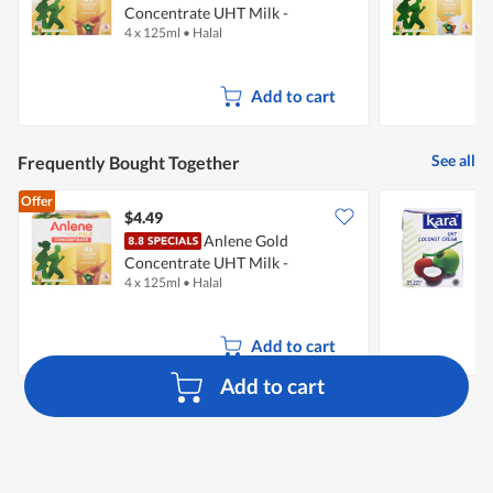
Concentrate UHT Milk -
C
4 x 125ml
•
Halal
4
Chocolate
W
Add to cart
See all
Frequently Bought Together
Offer
$4.49
$
Anlene Gold
Concentrate UHT Milk -
4 x 125ml
•
Halal
2
Chocolate
Add to cart
Add to cart