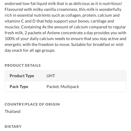
endorsed low-fat liquid milk that is as delicious as it is nutritious!
Flavoured with milky vanilla creaminess, this milk is wonderfully
rich in essential nutrients such as collagen, protein, calcium and
vitamins C and D that help support your bones, cartilage and
muscles. Containing 4x the amount of calcium compared to regular
fresh milk, 2 packets of Anlene concentrate a day provides you with
100% of your daily calcium needs to ensure that you stay active and
energetic with the freedom to move. Suitable for breakfast or mid-
day snack for all age groups.
PRODUCT DETAILS
Product Type
UHT
Pack Type
Packet, Multipack
COUNTRY/PLACE OF ORIGIN
Thailand
DIETARY