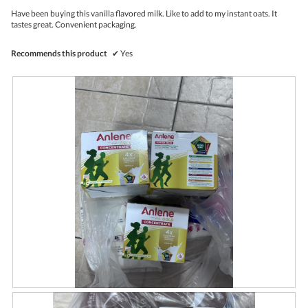
p
w
.
5
Have been buying this vanilla flavored milk. Like to add to my instant oats. It
s
i
stars.
tastes great. Convenient packaging.
t
l
o
l
c
o
Recommends this product
✔
Yes
k
p
e
n
a
m
o
d
a
l
d
i
a
l
o
g
.
R
P
e
h