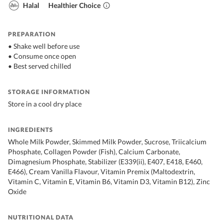
Halal
Healthier Choice
PREPARATION
• Shake well before use
• Consume once open
• Best served chilled
STORAGE INFORMATION
Store in a cool dry place
INGREDIENTS
Whole Milk Powder, Skimmed Milk Powder, Sucrose, Triicalcium
Phosphate, Collagen Powder (Fish), Calcium Carbonate,
Dimagnesium Phosphate, Stabilizer (E339(ii), E407, E418, E460,
E466), Cream Vanilla Flavour, Vitamin Premix (Maltodextrin,
Vitamin C, Vitamin E, Vitamin B6, Vitamin D3, Vitamin B12), Zinc
Oxide
NUTRITIONAL DATA