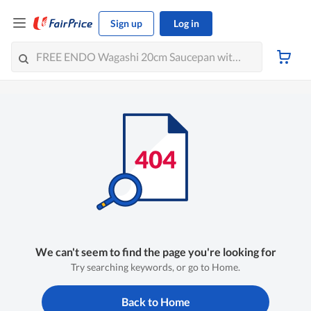
Sign up
Log in
We can't seem to find the page you're looking for
Try searching keywords, or go to Home.
Back to Home