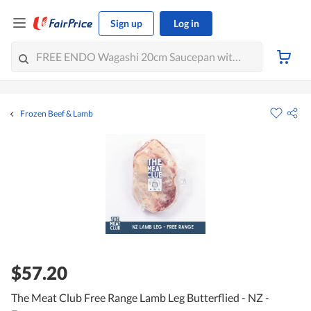
Sign up
Log in
Frozen Beef & Lamb
$57.20
The Meat Club Free Range Lamb Leg Butterflied - NZ -