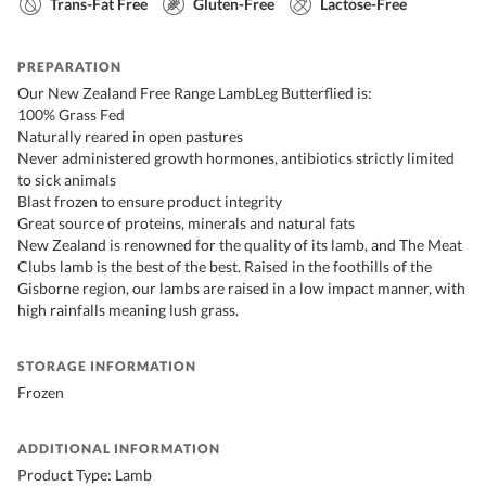
Trans-Fat Free
Gluten-Free
Lactose-Free
PREPARATION
Our New Zealand Free Range LambLeg Butterflied is:
100% Grass Fed
Naturally reared in open pastures
Never administered growth hormones, antibiotics strictly limited
to sick animals
Blast frozen to ensure product integrity
Great source of proteins, minerals and natural fats
New Zealand is renowned for the quality of its lamb, and The Meat
Clubs lamb is the best of the best. Raised in the foothills of the
Gisborne region, our lambs are raised in a low impact manner, with
high rainfalls meaning lush grass.
STORAGE INFORMATION
Frozen
ADDITIONAL INFORMATION
Product Type: Lamb