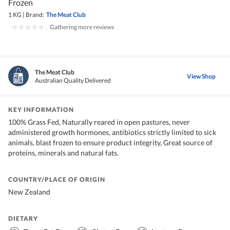
Frozen
1 KG
|
Brand:
The Meat Club
|
Gathering more reviews
The Meat Club
View Shop
Australian Quality Delivered
KEY INFORMATION
100% Grass Fed, Naturally reared in open pastures, never
administered growth hormones, antibiotics strictly limited to sick
animals, blast frozen to ensure product integrity, Great source of
proteins, minerals and natural fats.
COUNTRY/PLACE OF ORIGIN
New Zealand
DIETARY