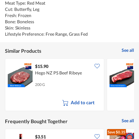
Meat Type: Red Meat
Cut: Butterfly, Leg
Fresh: Frozen
Bone: Boneless
Skin: Skinless
Lifestyle Preference: Free Range, Grass Fed
See all
Similar Products
$15.90
Hego NZ PS Beef Ribeye
H
200 G
2
Add to cart
See all
Frequently Bought Together
Save
$0.35
$3.51
$