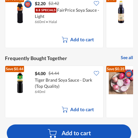
$2.42
$2.20
$
FairPrice Soya Sauce -
K
Light
660ml
•
Halal
6
Add to cart
See all
Frequently Bought Together
Save
$0.44
Save
$0.35
$4.44
$4.00
$
Tiger Brand Soya Sauce - Dark
(Top Quality)
L
640ml
7
Add to cart
Add to cart