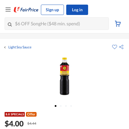
Sign up
Log in
Light Soy Sauce
Offer
$4.00
$4.44