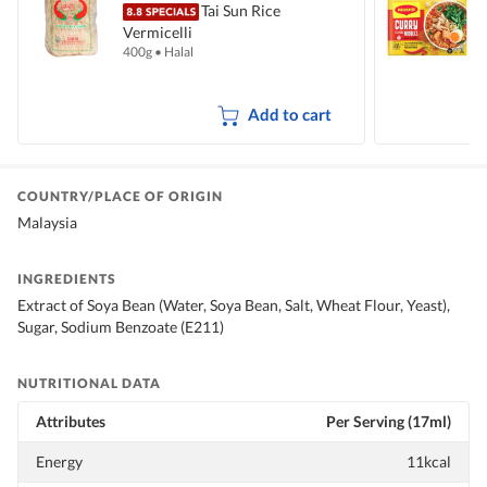
Tai Sun Rice
Vermicelli
I
400g
•
Halal
5
Add to cart
COUNTRY/PLACE OF ORIGIN
Malaysia
INGREDIENTS
Extract of Soya Bean (Water, Soya Bean, Salt, Wheat Flour, Yeast),
Sugar, Sodium Benzoate (E211)
NUTRITIONAL DATA
Attributes
Per Serving (17ml)
Energy
11kcal