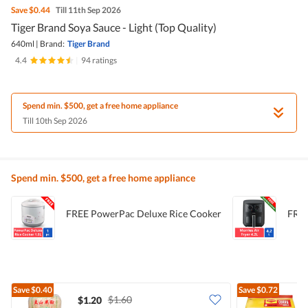
Save
$0.44
Till 11th Sep 2026
Tiger Brand Soya Sauce - Light (Top Quality)
640ml
|
Brand:
Tiger Brand
4.4
|
94 ratings
Spend min. $500, get a free home appliance
Till 10th Sep 2026
Spend min. $500, get a free home appliance
FREE PowerPac Deluxe Rice Cooker
FREE
Save
$0.40
Save
$0.72
$1.60
$1.20
$