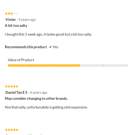
★★★★★
★★★★★
3
Vivian
·
3 years ago
out
A bit too salty
of
5
I bought this 1 week ago, it tastes good but a bit too salty.
stars.
Recommends this product
✔
Yes
Value of Product
Value
of
Product,
3
★★★★★
★★★★★
out
5
Daniel Tan E S
·
4 years ago
of
out
5
May consider changing to other brands.
of
5
Not that salty, unfortunately is getting a bit expensive.
stars.
★★★★★
★★★★★
5