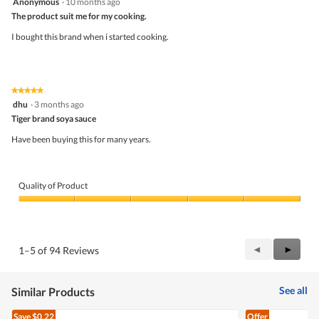
Anonymous
·
10 months ago
out
The product suit me for my cooking.
of
5
I bought this brand when i started cooking.
stars.
★★★★★
★★★★★
5
dhu
·
3 months ago
out
Tiger brand soya sauce
of
5
Have been buying this for many years.
stars.
Quality of Product
Quality
of
Product,
5
Previous
◄
Next
►
1–5 of 94 Reviews
out
Reviews
Review
of
5
See all
Similar Products
Save
$0.22
Offer